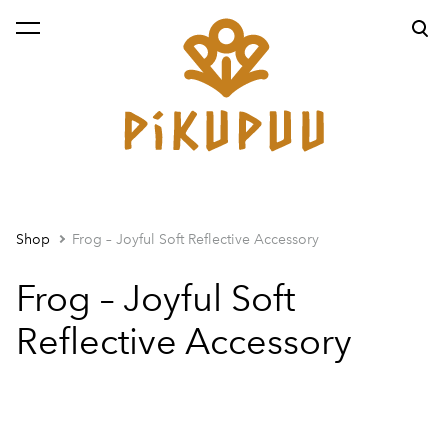
was added to the cart.
View cart
Shop
Frog – Joyful Soft Reflective Accessory
Frog – Joyful Soft
Reflective Accessory
1 / 2