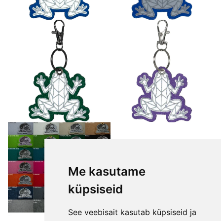
Me kasutame
küpsiseid
See veebisait kasutab küpsiseid ja