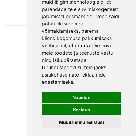
muid jälgimistehnoloogiaid, et
parandada teie sirvimiskogemust
järgmistel eesmärkidel:
veebisaidi
põhifunktsioonide
võimaldamiseks
,
parema
Väljaotsa
kliendikogemuse pakkumiseks
konsultatsioonid
veebisaidil
,
et mõõta teie huvi
OÜ
meie toodete ja teenuste vastu
ning isikupärastada
Phone +372 550
turundustegevusi
,
teie jaoks
2750
asjakohasemate reklaamide
E-mail
edastamiseks
.
Facebook
Terms and
Nõustun
Conditions
Keeldun
Privacy Policy
Muuda minu eelistusi