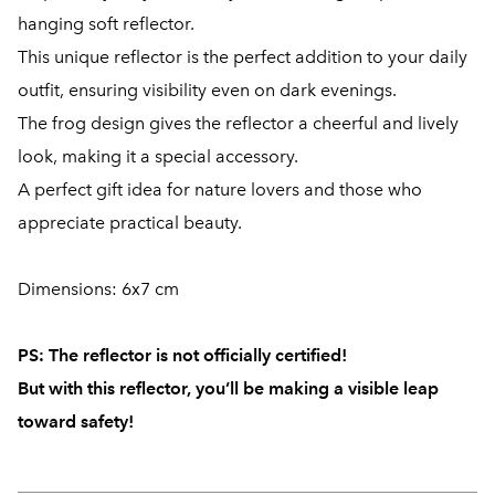
hanging soft reflector.
This unique reflector is the perfect addition to your daily
outfit, ensuring visibility even on dark evenings.
The frog design gives the reflector a cheerful and lively
look, making it a special accessory.
A perfect gift idea for nature lovers and those who
appreciate practical beauty.
Dimensions: 6x7 cm
PS:
The reflector is not officially certified!
But with this reflector, you’ll be making a visible leap
toward safety!