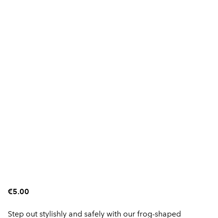
€5.00
Step out stylishly and safely with our frog-shaped