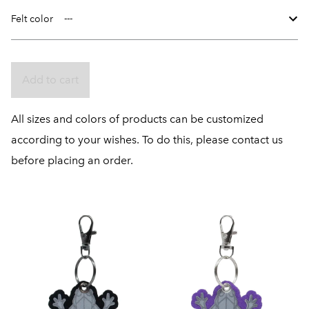
Felt color
Add to cart
All sizes and colors of products can be customized
according to your wishes. To do this, please contact us
before placing an order.